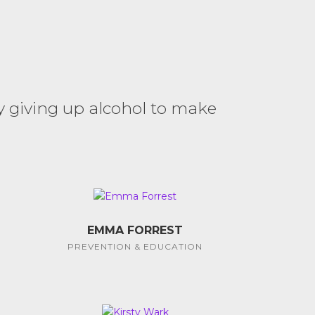
y giving up alcohol to make
EMMA FORREST
PREVENTION & EDUCATION