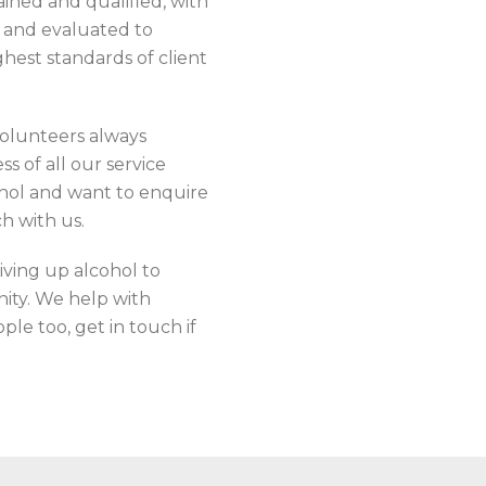
ained and qualified, with
d and evaluated to
ghest standards of client
 volunteers always
s of all our service
cohol and want to enquire
h with us.
iving up alcohol to
nity. We help with
le too, get in touch if