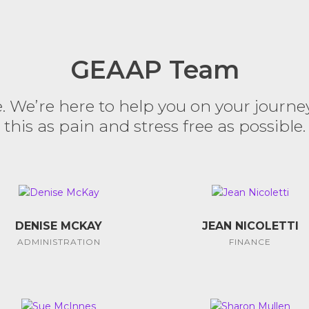
GEAAP Team
We’re here to help you on your journe
this as pain and stress free as possible.
DENISE MCKAY
JEAN NICOLETTI
ADMINISTRATION
FINANCE