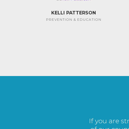
KELLI PATTERSON
PREVENTION & EDUCATION
If you are s