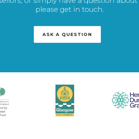
sellors, or simply have a question about 
please get in touch.
ASK A QUESTION