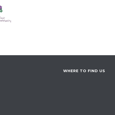
WHERE TO FIND US