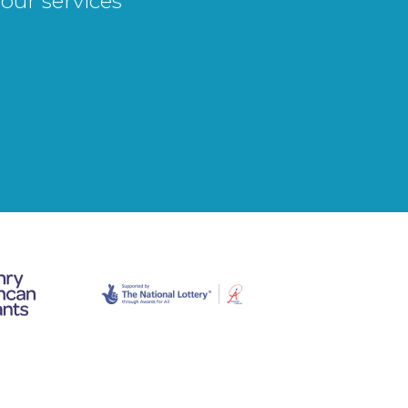
our services