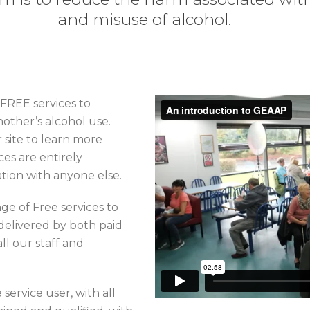
and misuse of alcohol.
 FREE services to
other’s alcohol use.
 site to learn more
es are entirely
ation with anyone else.
ge of Free services to
delivered by both paid
ll our staff and
 service user, with all