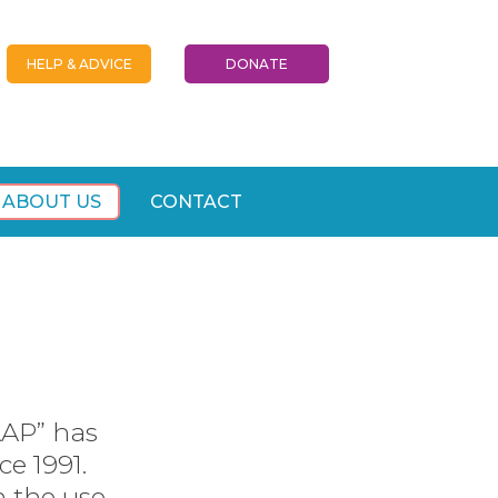
HELP & ADVICE
DONATE
ABOUT US
CONTACT
AAP” has
ce 1991.
h the use