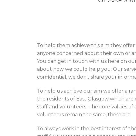
To help them achieve this aim they offer
anyone concerned about their own or an
You can get in touch with us here on our
about how we could help you. Our servic
confidential, we don’t share your inform
To help us achieve our aim we offer a ran
the residents of East Glasgow which are 
staff and volunteers. The core values of a
volunteers remain the same, these are.
To always work in the best interest of the