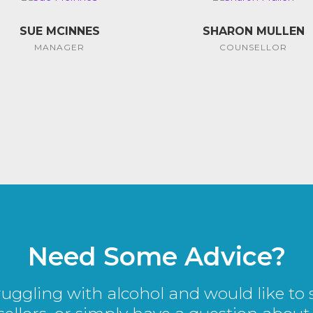
SUE MCINNES
SHARON MULLEN
MANAGER
COUNSELLOR
Need Some Advice?
truggling with alcohol and would like to