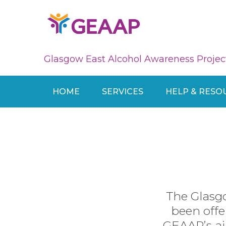
Glasgow East Alcohol Awareness Projec
HOME
SERVICES
HELP & RESO
The Glasg
been offe
GEAAP’s ai