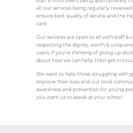
staff & volunteers being appropriately tr
all our services being regularly reviewe
ensure best quality of service and the hi
care.
Our services are open to all with staff &
respecting the dignity, worth & uniquenes
users. If you’re thinking of giving up al
about how we can help, then get in touc
We want to help those struggling with g
improve their lives and our local commu
awareness and prevention for young peop
you want us to speak at your school.