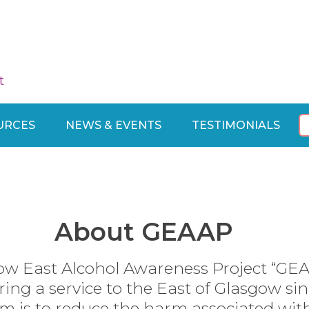
t
URCES
NEWS & EVENTS
TESTIMONIALS
About GEAAP
ow East Alcohol Awareness Project “GE
ring a service to the East of Glasgow sin
m is to reduce the harm associated wit