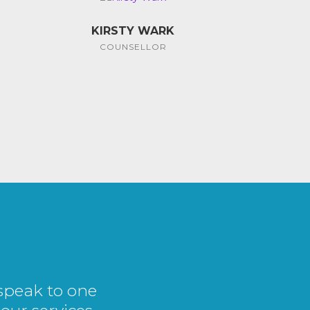
KIRSTY WARK
COUNSELLOR
 speak to one