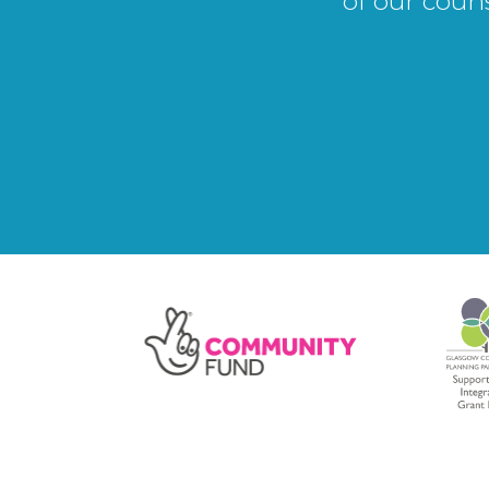
of our coun