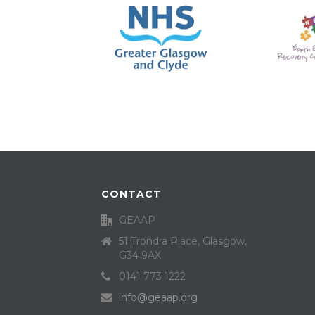
CONTACT
GEAAP
51 Trondra Place, Glasgow,
G34 9AX
0141 773 1222
info@geaap.org