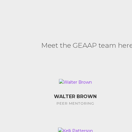
Meet the GEAAP team here. 
WALTER BROWN
PEER MENTORING