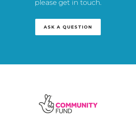
please get in touch.
ASK A QUESTION