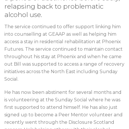
relapsing back to problematic
alcohol use.
The service continued to offer support linking him
into counselling at GEAAP as well as helping him
access a stay in residential rehabilitation at Phoenix
Futures. The service continued to maintain contact
throughout his stay at Phoenix and when he came
out Bill was supported to access a range of recovery
initiatives across the North East including Sunday
Social.
He has now been abstinent for several months and
is volunteering at the Sunday Social where he was
first supported to attend himself. He has also just
signed up to become a Peer Mentor volunteer and
recently went through the Disclosure Scotland