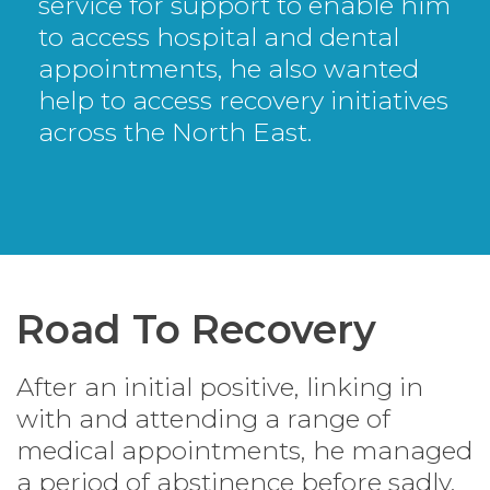
service for support to enable him
to access hospital and dental
appointments, he also wanted
help to access recovery initiatives
across the North East.
Road To Recovery
After an initial positive, linking in
with and attending a range of
medical appointments, he managed
a period of abstinence before sadly,