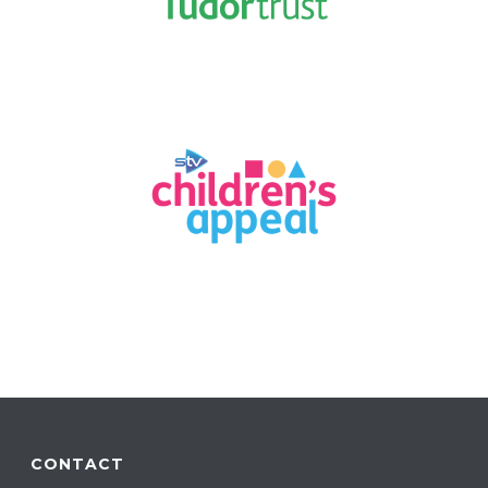
CONTACT