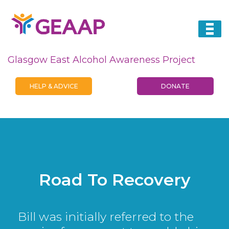
Glasgow East Alcohol Awareness Project
HELP & ADVICE
DONATE
Road To Recovery
Bill was initially referred to the