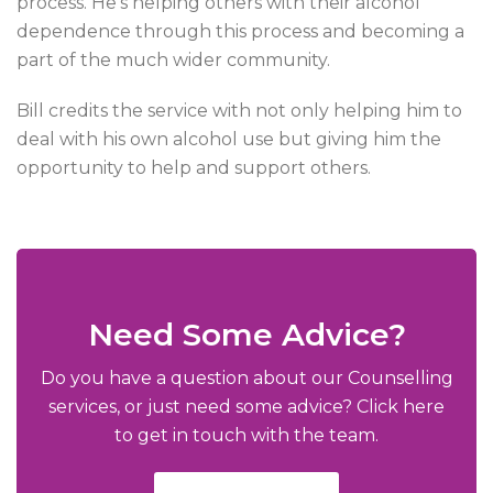
process. He’s helping others with their alcohol
dependence through this process and becoming a
part of the much wider community.
Bill credits the service with not only helping him to
deal with his own alcohol use but giving him the
opportunity to help and support others.
Need Some Advice?
Do you have a question about our Counselling
services, or just need some advice? Click here
to get in touch with the team.