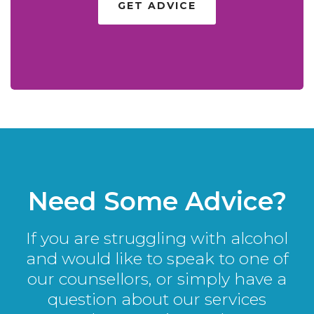
GET ADVICE
Need Some Advice?
If you are struggling with alcohol
and would like to speak to one of
our counsellors, or simply have a
question about our services