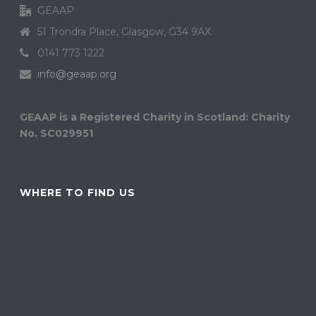
GEAAP
51 Trondra Place, Glasgow, G34 9AX
0141 773 1222
info@geaap.org
GEAAP is a Registered Charity in Scotland: Charity
No. SC029951
WHERE TO FIND US